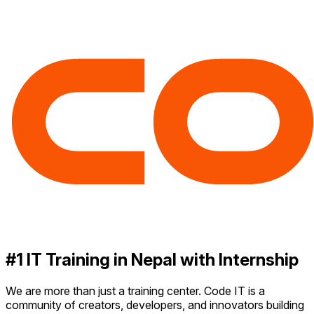
#1 IT Training in Nepal with Internship
We are more than just a training center. Code IT is a
community of creators, developers, and innovators building