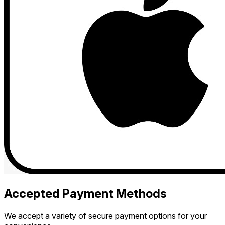
Accepted Payment Methods
We accept a variety of secure payment options for your