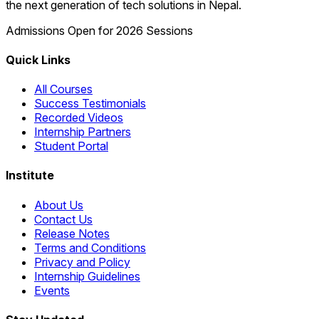
the next generation of tech solutions in Nepal.
Admissions Open for 2026 Sessions
Quick Links
All Courses
Success Testimonials
Recorded Videos
Internship Partners
Student Portal
Institute
About Us
Contact Us
Release Notes
Terms and Conditions
Privacy and Policy
Internship Guidelines
Events