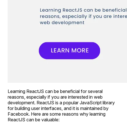
Learning ReactJS can be beneficial for several
reasons, especially if you are interested in web
development. ReactJS is a popular JavaScript library
for building user interfaces, and it is maintained by
Facebook. Here are some reasons why learning
ReactJS can be valuable: