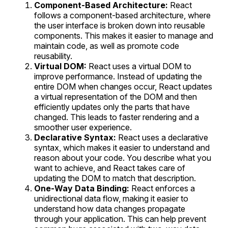
Component-Based Architecture:
React
follows a component-based architecture, where
the user interface is broken down into reusable
components. This makes it easier to manage and
maintain code, as well as promote code
reusability.
Virtual DOM:
React uses a virtual DOM to
improve performance. Instead of updating the
entire DOM when changes occur, React updates
a virtual representation of the DOM and then
efficiently updates only the parts that have
changed. This leads to faster rendering and a
smoother user experience.
Declarative Syntax:
React uses a declarative
syntax, which makes it easier to understand and
reason about your code. You describe what you
want to achieve, and React takes care of
updating the DOM to match that description.
One-Way Data Binding:
React enforces a
unidirectional data flow, making it easier to
understand how data changes propagate
through your application. This can help prevent