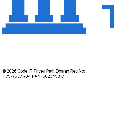
© 2026 Code IT
Prithvi Path,Dharan
Reg No:
11757/6371/04
PAN: 602345817