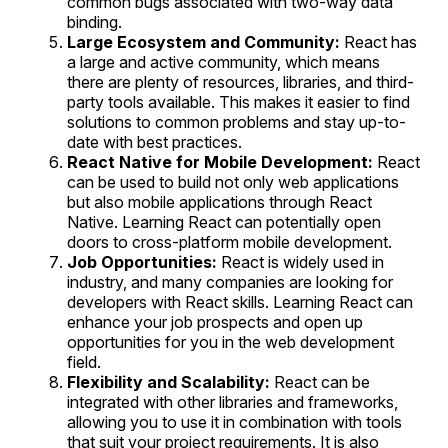
common bugs associated with two-way data
binding.
Large Ecosystem and Community:
React has
a large and active community, which means
there are plenty of resources, libraries, and third-
party tools available. This makes it easier to find
solutions to common problems and stay up-to-
date with best practices.
React Native for Mobile Development:
React
can be used to build not only web applications
but also mobile applications through React
Native. Learning React can potentially open
doors to cross-platform mobile development.
Job Opportunities:
React is widely used in
industry, and many companies are looking for
developers with React skills. Learning React can
enhance your job prospects and open up
opportunities for you in the web development
field.
Flexibility and Scalability:
React can be
integrated with other libraries and frameworks,
allowing you to use it in combination with tools
that suit your project requirements. It is also