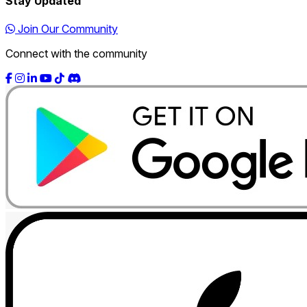
Stay Updated
Join Our Community
Connect with the community