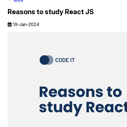
Reasons to study React JS
19-Jan-2024