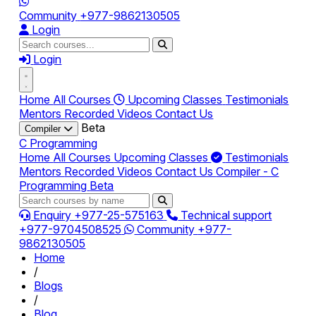
Community
+977-9862130505
Login
Login
Home
All Courses
Upcoming Classes
Testimonials
Mentors
Recorded Videos
Contact Us
Beta
Compiler
C Programming
Home
All Courses
Upcoming Classes
Testimonials
Mentors
Recorded Videos
Contact Us
Compiler - C
Programming
Beta
Enquiry
+977-25-575163
Technical support
+977-9704508525
Community
+977-
9862130505
Home
/
Blogs
/
Blog