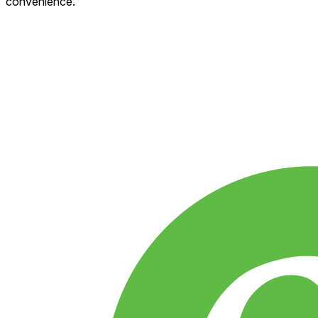
convenience.