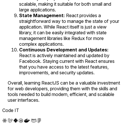
scalable, making it suitable for both small and
large applications.
State Management:
React provides a
straightforward way to manage the state of your
application. While React itself is just a view
library, it can be easily integrated with state
management libraries like Redux for more
complex applications.
Continuous Development and Updates:
React is actively maintained and updated by
Facebook. Staying current with React ensures
that you have access to the latest features,
improvements, and security updates.
Overall, learning ReactJS can be a valuable investment
for web developers, providing them with the skills and
tools needed to build modern, efficient, and scalable
user interfaces.
Code IT