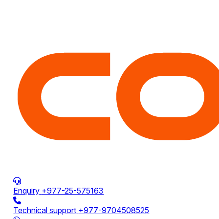
Enquiry
+977-25-575163
Technical support
+977-9704508525