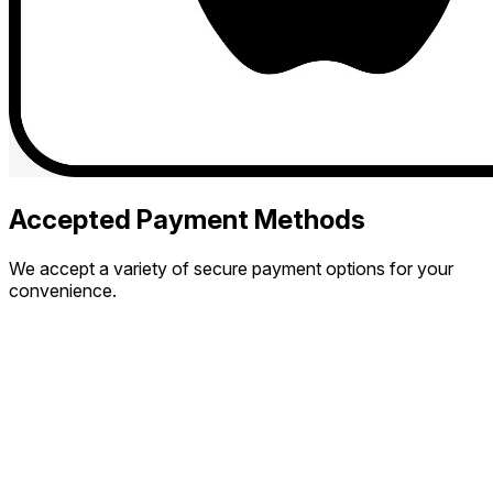
Accepted Payment Methods
We accept a variety of secure payment options for your
convenience.