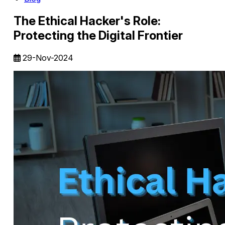
The Ethical Hacker's Role:
Protecting the Digital Frontier
29-Nov-2024