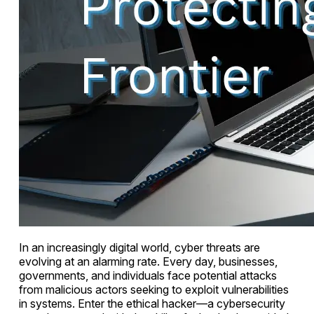
In an increasingly digital world, cyber threats are
evolving at an alarming rate. Every day, businesses,
governments, and individuals face potential attacks
from malicious actors seeking to exploit vulnerabilities
in systems. Enter the ethical hacker—a cybersecurity