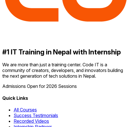
#1 IT Training in Nepal with Internship
We are more than just a training center. Code IT is a
community of creators, developers, and innovators building
the next generation of tech solutions in Nepal.
Admissions Open for 2026 Sessions
Quick Links
All Courses
Success Testimonials
Recorded Videos
Internship Partners