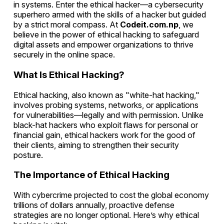
in systems. Enter the ethical hacker—a cybersecurity
superhero armed with the skills of a hacker but guided
by a strict moral compass. At
Codeit.com.np
, we
believe in the power of ethical hacking to safeguard
digital assets and empower organizations to thrive
securely in the online space.
What Is Ethical Hacking?
Ethical hacking, also known as "white-hat hacking,"
involves probing systems, networks, or applications
for vulnerabilities—legally and with permission. Unlike
black-hat hackers who exploit flaws for personal or
financial gain, ethical hackers work for the good of
their clients, aiming to strengthen their security
posture.
The Importance of Ethical Hacking
With cybercrime projected to cost the global economy
trillions of dollars annually, proactive defense
strategies are no longer optional. Here’s why ethical