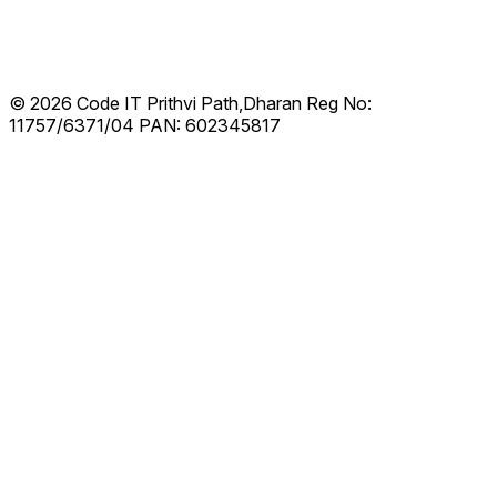
© 2026 Code IT
Prithvi Path,Dharan
Reg No:
11757/6371/04
PAN: 602345817