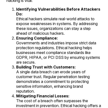
hacking is vital:
Identifying Vulnerabilities Before Attackers
Do:
Ethical hackers simulate real-world attacks to
expose weaknesses in systems. By addressing
these issues, organizations can stay a step
ahead of malicious hackers.
Ensuring Compliance:
Governments and industries impose strict data
protection regulations. Ethical hacking helps
businesses meet compliance standards like
GDPR, HIPAA, or PCI DSS by ensuring systems
are secure.
Building Trust with Customers:
A single data breach can erode years of
customer trust. Regular penetration testing
demonstrates a commitment to protecting
sensitive information, enhancing brand
reputation.
Mitigating Financial Losses:
The cost of a breach often surpasses the
investment in prevention. Ethical hacking offers a