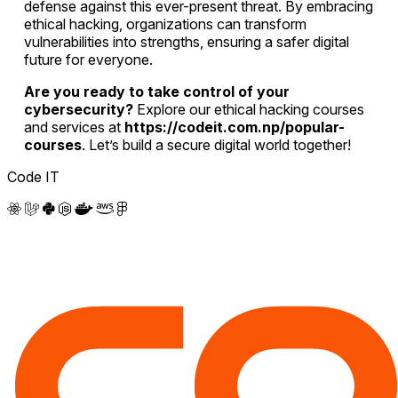
defense against this ever-present threat. By embracing
ethical hacking, organizations can transform
vulnerabilities into strengths, ensuring a safer digital
future for everyone.
Are you ready to take control of your
cybersecurity?
Explore our ethical hacking courses
and services at
https://codeit.com.np/popular-
courses
. Let’s build a secure digital world together!
Code IT