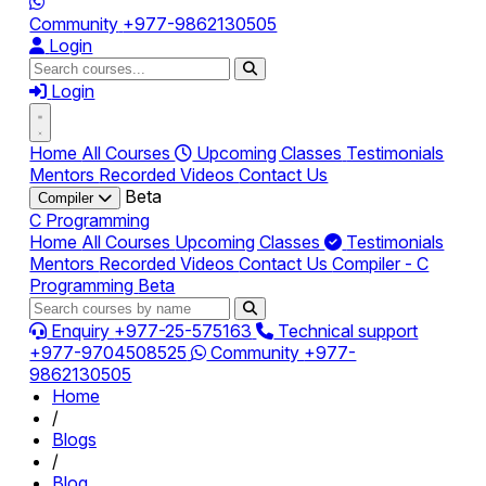
Community
+977-9862130505
Login
Login
Home
All Courses
Upcoming Classes
Testimonials
Mentors
Recorded Videos
Contact Us
Beta
Compiler
C Programming
Home
All Courses
Upcoming Classes
Testimonials
Mentors
Recorded Videos
Contact Us
Compiler - C
Programming
Beta
Enquiry
+977-25-575163
Technical support
+977-9704508525
Community
+977-
9862130505
Home
/
Blogs
/
Blog