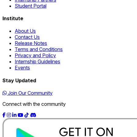
Student Portal
Institute
About Us
Contact Us
Release Notes
Terms and Conditions
Privacy and Policy
Internship Guidelines
Events
Stay Updated
Join Our Community
Connect with the community