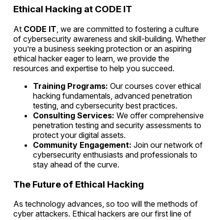
Ethical Hacking at CODE IT
At
CODE IT
, we are committed to fostering a culture
of cybersecurity awareness and skill-building. Whether
you’re a business seeking protection or an aspiring
ethical hacker eager to learn, we provide the
resources and expertise to help you succeed.
Training Programs:
Our courses cover ethical
hacking fundamentals, advanced penetration
testing, and cybersecurity best practices.
Consulting Services:
We offer comprehensive
penetration testing and security assessments to
protect your digital assets.
Community Engagement:
Join our network of
cybersecurity enthusiasts and professionals to
stay ahead of the curve.
The Future of Ethical Hacking
As technology advances, so too will the methods of
cyber attackers. Ethical hackers are our first line of