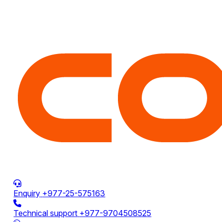
Enquiry
+977-25-575163
Technical support
+977-9704508525