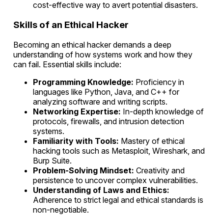
cost-effective way to avert potential disasters.
Skills of an Ethical Hacker
Becoming an ethical hacker demands a deep
understanding of how systems work and how they
can fail. Essential skills include:
Programming Knowledge:
Proficiency in
languages like Python, Java, and C++ for
analyzing software and writing scripts.
Networking Expertise:
In-depth knowledge of
protocols, firewalls, and intrusion detection
systems.
Familiarity with Tools:
Mastery of ethical
hacking tools such as Metasploit, Wireshark, and
Burp Suite.
Problem-Solving Mindset:
Creativity and
persistence to uncover complex vulnerabilities.
Understanding of Laws and Ethics:
Adherence to strict legal and ethical standards is
non-negotiable.