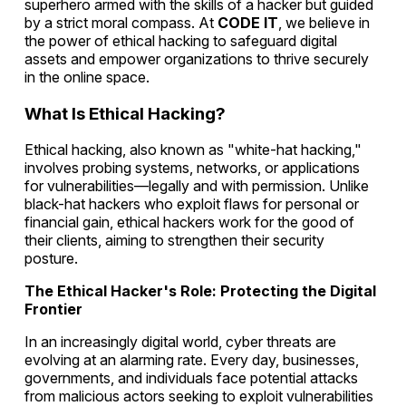
superhero armed with the skills of a hacker but guided
by a strict moral compass. At
CODE IT
, we believe in
the power of ethical hacking to safeguard digital
assets and empower organizations to thrive securely
in the online space.
What Is Ethical Hacking?
Ethical hacking, also known as "white-hat hacking,"
involves probing systems, networks, or applications
for vulnerabilities—legally and with permission. Unlike
black-hat hackers who exploit flaws for personal or
financial gain, ethical hackers work for the good of
their clients, aiming to strengthen their security
posture.
The Ethical Hacker's Role: Protecting the Digital
Frontier
In an increasingly digital world, cyber threats are
evolving at an alarming rate. Every day, businesses,
governments, and individuals face potential attacks
from malicious actors seeking to exploit vulnerabilities