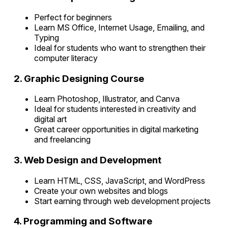
Perfect for beginners
Learn MS Office, Internet Usage, Emailing, and
Typing
Ideal for students who want to strengthen their
computer literacy
2. Graphic Designing Course
Learn Photoshop, Illustrator, and Canva
Ideal for students interested in creativity and
digital art
Great career opportunities in digital marketing
and freelancing
3. Web Design and Development
Learn HTML, CSS, JavaScript, and WordPress
Create your own websites and blogs
Start earning through web development projects
4. Programming and Software