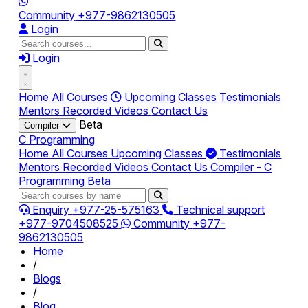
Community
+977-9862130505
Login
Login
Home
All Courses
Upcoming Classes
Testimonials
Mentors
Recorded Videos
Contact Us
Beta
Compiler
C Programming
Home
All Courses
Upcoming Classes
Testimonials
Mentors
Recorded Videos
Contact Us
Compiler - C
Programming
Beta
Enquiry
+977-25-575163
Technical support
+977-9704508525
Community
+977-
9862130505
Home
/
Blogs
/
Blog