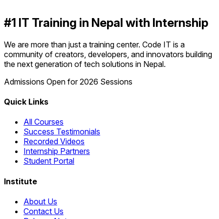
#1 IT Training in Nepal with Internship
We are more than just a training center. Code IT is a
community of creators, developers, and innovators building
the next generation of tech solutions in Nepal.
Admissions Open for 2026 Sessions
Quick Links
All Courses
Success Testimonials
Recorded Videos
Internship Partners
Student Portal
Institute
About Us
Contact Us