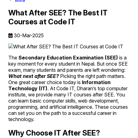
What After SEE? The Best IT
Courses at Code IT
30-Mar-2025
The
Secondary Education Examination (SEE)
is a
key moment for every student in Nepal. But once SEE
exam, many students and parents are left wondering:
What next after SEE?
Picking the right path matters.
One great career choice today is
Information
Technology (IT)
. At Code IT, Dharan’s top computer
institute, we provide many IT courses after SEE. You
can learn basic computer skills, web development,
programming, and artificial intelligence. These courses
can set you on the path to a successful career in
technology.
Why Choose IT After SEE?