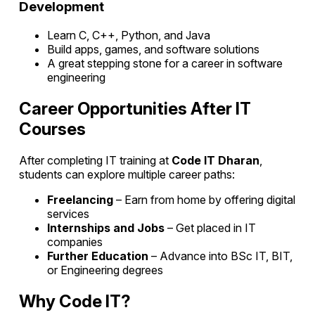
Development
Learn C, C++, Python, and Java
Build apps, games, and software solutions
A great stepping stone for a career in software
engineering
Career Opportunities After IT
Courses
After completing IT training at
Code IT Dharan
,
students can explore multiple career paths:
Freelancing
– Earn from home by offering digital
services
Internships and Jobs
– Get placed in IT
companies
Further Education
– Advance into BSc IT, BIT,
or Engineering degrees
Why Code IT?