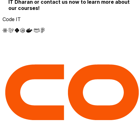
IT Dharan or contact us now to learn more about
our courses!
Code IT