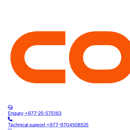
Enquiry
+977-25-575163
Technical support
+977-9704508525