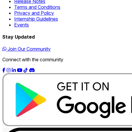
Release Notes
Terms and Conditions
Privacy and Policy
Internship Guidelines
Events
Stay Updated
Join Our Community
Connect with the community