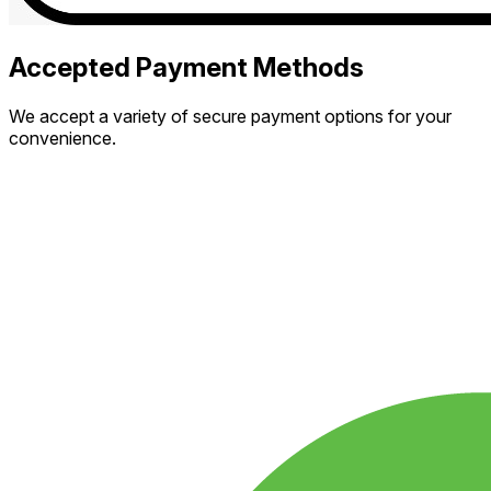
Accepted Payment Methods
We accept a variety of secure payment options for your
convenience.