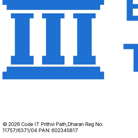
© 2026 Code IT
Prithvi Path,Dharan
Reg No:
11757/6371/04
PAN: 602345817