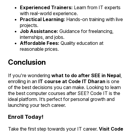
Experienced Trainers:
Learn from IT experts
with real-world experience.
Practical Learning:
Hands-on training with live
projects.
Job Assistance:
Guidance for freelancing,
internships, and jobs.
Affordable Fees:
Quality education at
reasonable prices.
Conclusion
If you're wondering
what to do after SEE in Nepal
,
enrolling in an
IT course at Code IT Dharan
is one
of the best decisions you can make. Looking to learn
the best computer courses after SEE? Code IT is the
ideal platform. It’s perfect for personal growth and
launching your tech career.
Enroll Today!
Take the first step towards your IT career.
Visit Code