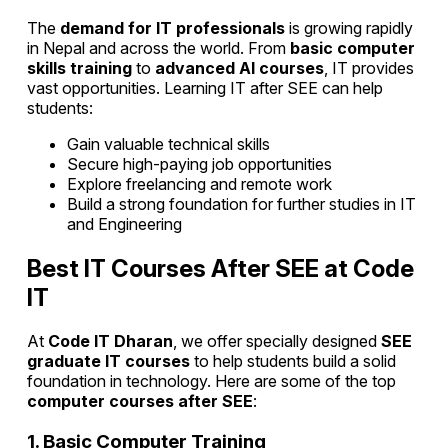
The
demand for IT professionals
is growing rapidly
in Nepal and across the world. From
basic computer
skills training
to
advanced AI courses
, IT provides
vast opportunities. Learning IT after SEE can help
students:
Gain valuable technical skills
Secure high-paying job opportunities
Explore freelancing and remote work
Build a strong foundation for further studies in IT
and Engineering
Best IT Courses After SEE at Code
IT
At
Code IT Dharan
, we offer specially designed
SEE
graduate IT courses
to help students build a solid
foundation in technology. Here are some of the top
computer courses after SEE
:
1. Basic Computer Training