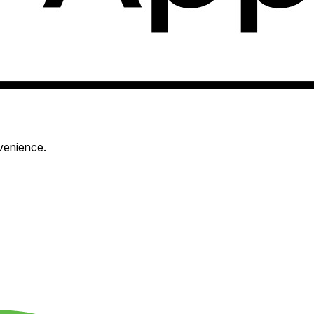
venience.