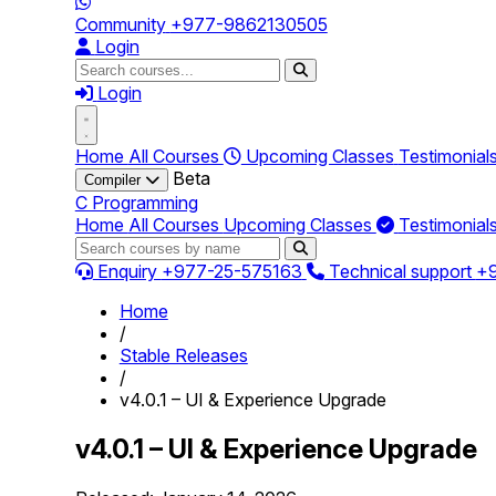
Community
+977-9862130505
Login
Login
Home
All Courses
Upcoming Classes
Testimonial
Beta
Compiler
C Programming
Home
All Courses
Upcoming Classes
Testimonial
Enquiry
+977-25-575163
Technical support
+
Home
/
Stable Releases
/
v4.0.1 – UI & Experience Upgrade
v4.0.1 – UI & Experience Upgrade