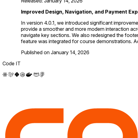
Released: January 14, 2026
Improved Design, Navigation, and Payment Exp
In version 4.0.1, we introduced significant improvem
provide a smoother and more modern interaction across
navigate key sections. We also redesigned the foot
feature was integrated for course demonstrations. Ad
Published on January 14, 2026
Code IT