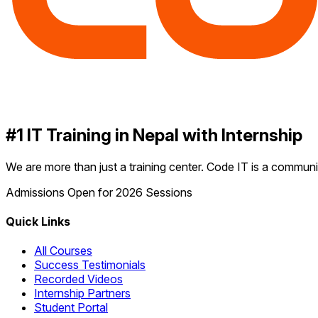
#1 IT Training in Nepal with Internship
We are more than just a training center. Code IT is a communit
Admissions Open for 2026 Sessions
Quick Links
All Courses
Success Testimonials
Recorded Videos
Internship Partners
Student Portal