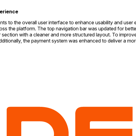
erience
ents to the overall user interface to enhance usability and u
 the platform. The top navigation bar was updated for better ac
er section with a cleaner and more structured layout. To imp
ditionally, the payment system was enhanced to deliver a more