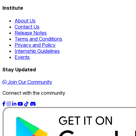
Institute
About Us
Contact Us
Release Notes
Terms and Conditions
Privacy and Policy
Internship Guidelines
Events
Stay Updated
Join Our Community
Connect with the community