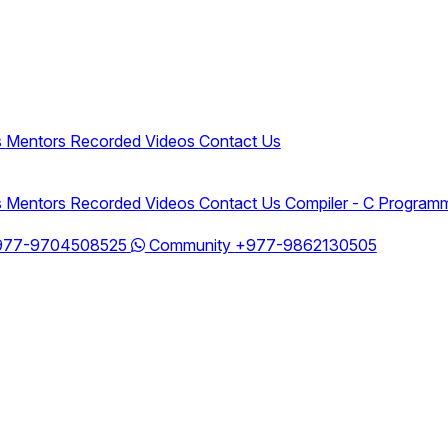
s
Mentors
Recorded Videos
Contact Us
s
Mentors
Recorded Videos
Contact Us
Compiler - C Program
977-9704508525
Community
+977-9862130505