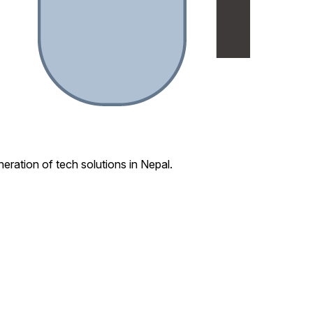
eration of tech solutions in Nepal.