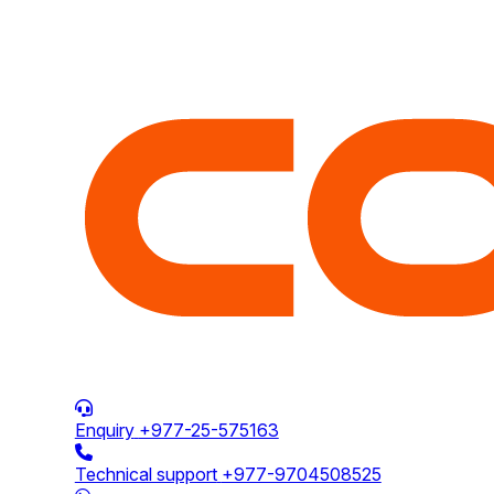
Enquiry
+977-25-575163
Technical support
+977-9704508525