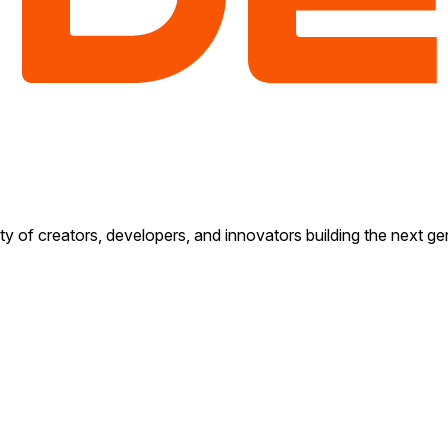
y of creators, developers, and innovators building the next gen