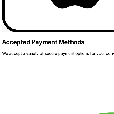
Accepted Payment Methods
We accept a variety of secure payment options for your con