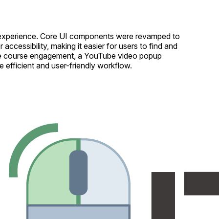
ser experience. Core UI components were revamped to
cessibility, making it easier for users to find and
rove course engagement, a YouTube video popup
 efficient and user-friendly workflow.