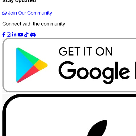
Stay Updated
Join Our Community
Connect with the community