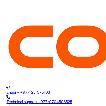
Enquiry
+977-25-575163
Technical support
+977-9704508525