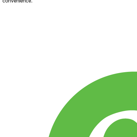
convenience.