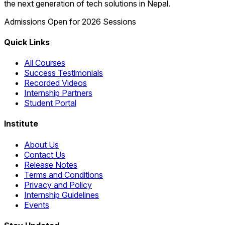
the next generation of tech solutions in Nepal.
Admissions Open for 2026 Sessions
Quick Links
All Courses
Success Testimonials
Recorded Videos
Internship Partners
Student Portal
Institute
About Us
Contact Us
Release Notes
Terms and Conditions
Privacy and Policy
Internship Guidelines
Events