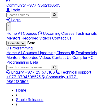
Community
+977-9862130505
Login
Login
Home
All Courses
Upcoming Classes
Testimonials
Mentors
Recorded Videos
Contact Us
Beta
Compiler
C Programming
Home
All Courses
Upcoming Classes
Testimonials
Mentors
Recorded Videos
Contact Us
Compiler - C
Programming
Beta
Enquiry
+977-25-575163
Technical support
+977-9704508525
Community
+977-
9862130505
Home
/
Stable Releases
/