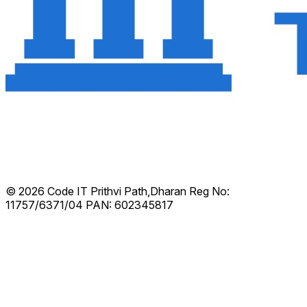
© 2026 Code IT
Prithvi Path,Dharan
Reg No:
11757/6371/04
PAN: 602345817