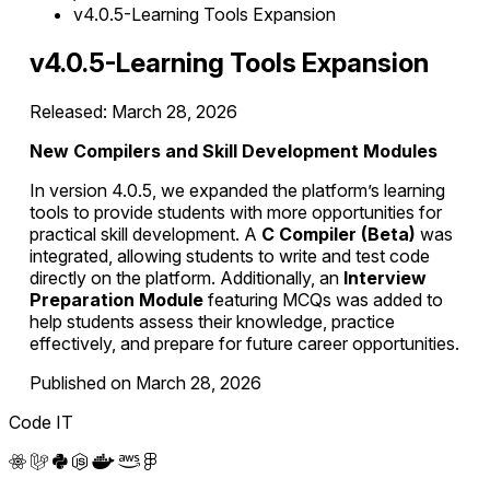
v4.0.5-Learning Tools Expansion
v4.0.5-Learning Tools Expansion
Released: March 28, 2026
New Compilers and Skill Development Modules
In version 4.0.5, we expanded the platform’s learning
tools to provide students with more opportunities for
practical skill development. A
C Compiler (Beta)
was
integrated, allowing students to write and test code
directly on the platform. Additionally, an
Interview
Preparation Module
featuring MCQs was added to
help students assess their knowledge, practice
effectively, and prepare for future career opportunities.
Published on March 28, 2026
Code IT