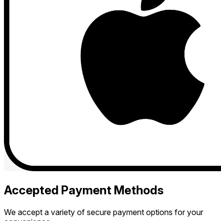
Accepted Payment Methods
We accept a variety of secure payment options for your