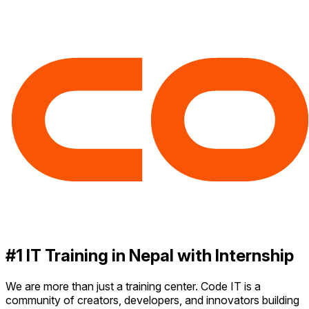
#1 IT Training in Nepal with Internship
We are more than just a training center. Code IT is a
community of creators, developers, and innovators building