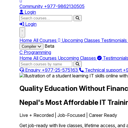
Community
+977-9862130505
Login
Login
Home
All Courses
Upcoming Classes
Testimonials
Beta
Compiler
C Programming
Home
All Courses
Upcoming Classes
Testimonial
Enquiry
+977-25-575163
Technical support
+
Quality Education Without Financi
Nepal's Most Affordable IT Traini
Live + Recorded | Job-Focused | Career Ready
Get job-ready with live classes, lifetime access, and a