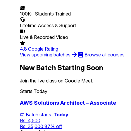
100K+
Students Trained
Lifetime
Access & Support
Live &
Recorded Video
4.8
Google Rating
View upcoming batches
Browse all courses
New Batch Starting Soon
Join the live class on Google Meet.
Starts Today
AWS Solutions Architect – Associate
📅 Batch starts:
Today
Rs. 4,500
Rs. 35,000
87% off