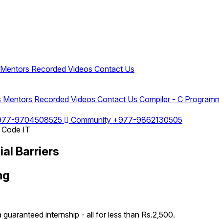
Mentors
Recorded Videos
Contact Us
s
Mentors
Recorded Videos
Contact Us
Compiler - C Program
977-9704508525
Community
+977-9862130505
al Barriers
ng
 guaranteed internship - all for less than Rs.2,500.