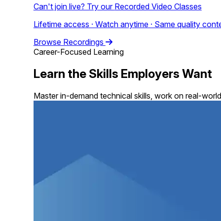
Can't join live? Try our
Recorded Video Classes
Lifetime access · Watch anytime · Same quality conte
Browse Recordings
Career-Focused Learning
Learn the Skills Employers Want
Master in-demand technical skills, work on real-world