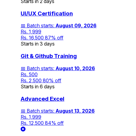
Starts in 2 days
UI/UX Certification
📅 Batch starts:
August 09, 2026
Rs. 1,999
Rs. 16,500
87% off
Starts in 3 days
Git & Github Training
📅 Batch starts:
August 10, 2026
Rs. 500
Rs. 2,500
80% off
Starts in 6 days
Advanced Excel
📅 Batch starts:
August 13, 2026
Rs. 1,999
Rs. 12,500
84% off