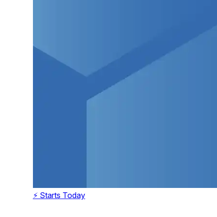
⚡ Starts Today