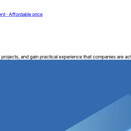
nt · Affordable price
 projects, and gain practical experience that companies are acti