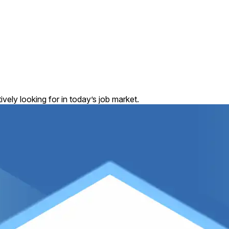
vely looking for in today’s job market.