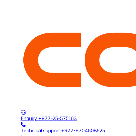
Enquiry
+977-25-575163
Technical support
+977-9704508525